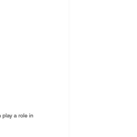
 play a role in 