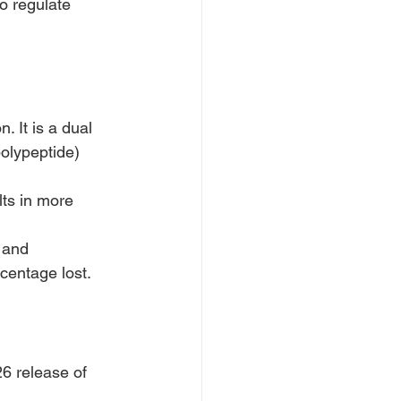
to regulate 
 It is a dual 
olypeptide) 
ts in more 
 and 
centage lost.
6 release of 