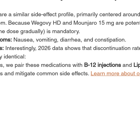
e a similar side-effect profile, primarily centered around
stem. Because Wegovy HD and Mounjaro 15 mg are potent
 the dose gradually) is mandatory.
oms:
 Nausea, vomiting, diarrhea, and constipation.
s:
 Interestingly, 2026 data shows that discontinuation rat
y identical:
, we pair these medications with 
B-12 injections
 and 
Li
 and mitigate common side effects. 
Learn more about o