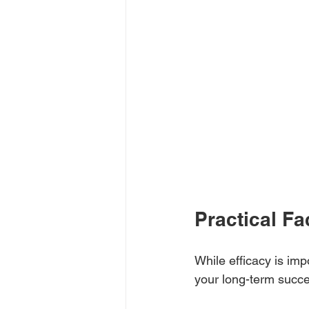
Practical Fa
While efficacy is impo
your long-term succ