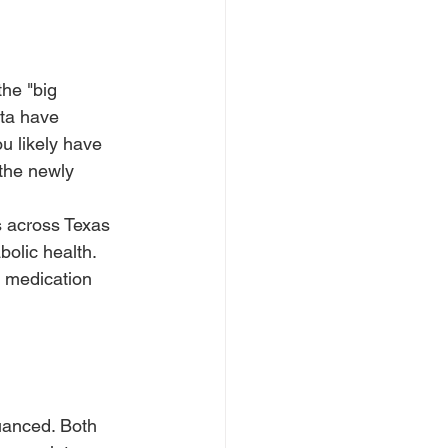
he "big 
ata have 
ou likely have 
the newly 
 across Texas 
bolic health. 
h medication 
uanced. Both 