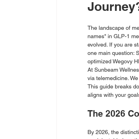
Journey
The landscape of medi
names" in GLP-1 medi
evolved. If you are s
one main question: S
optimized Wegovy H
At Sunbeam Wellness,
via telemedicine. We 
This guide breaks do
aligns with your goal
The 2026 Co
By 2026, the distin