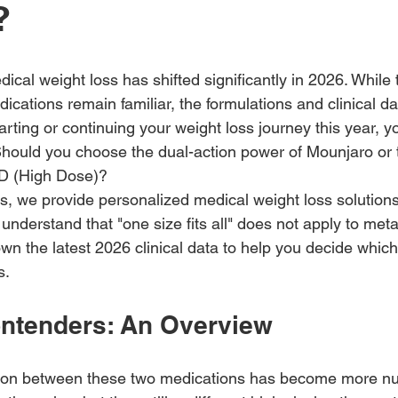
?
cal weight loss has shifted significantly in 2026. While t
cations remain familiar, the formulations and clinical d
tarting or continuing your weight loss journey this year, y
hould you choose the dual-action power of Mounjaro or 
D (High Dose)?
 we provide personalized medical weight loss solutions
understand that "one size fits all" does not apply to meta
wn the latest 2026 clinical data to help you decide whic
s.
ntenders: An Overview
ction between these two medications has become more n