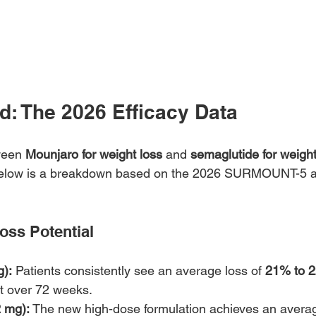
d: The 2026 Efficacy Data
een 
Mounjaro for weight loss
 and 
semaglutide for weight
. Below is a breakdown based on the 2026 SURMOUNT-5
Loss Potential
):
 Patients consistently see an average loss of 
21% to 
ht over 72 weeks.
 mg):
 The new high-dose formulation achieves an averag