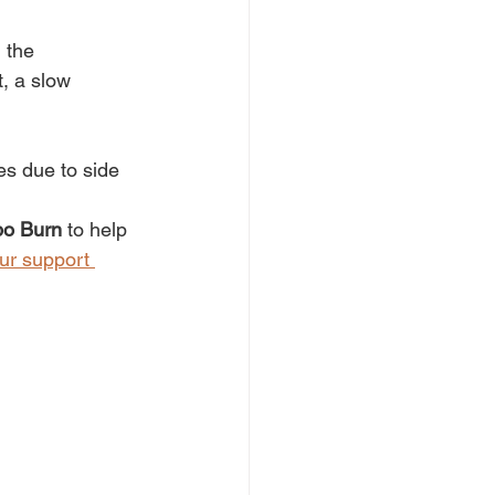
 the 
, a slow 
es due to side 
po Burn
 to help 
ur support 