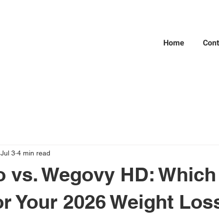
Home
Cont
Jul 3
4 min read
 vs. Wegovy HD: Which 
or Your 2026 Weight Los