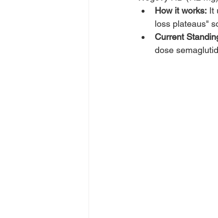
How it works:
 I
loss plateaus" 
Current Standin
dose semaglutide