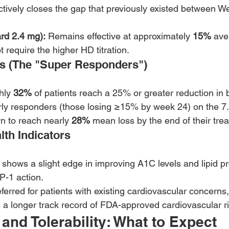
fectively closes the gap that previously existed between 
rd 2.4 mg):
 Remains effective at approximately 
15%
 ave
 require the higher HD titration.
es (The "Super Responders")
hly 
32%
 of patients reach a 25% or greater reduction in
rly responders (those losing ≥15% by week 24) on the 7
 to reach nearly 
28%
 mean loss by the end of their tre
lth Indicators
 shows a slight edge in improving A1C levels and lipid pro
P-1 action.
eferred for patients with existing cardiovascular concerns,
a longer track record of FDA-approved cardiovascular ri
 and Tolerability: What to Expect