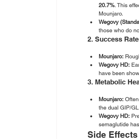
20.7%
. This ef
Mounjaro.
Wegovy (Standa
those who do not
2. Success Rat
Mounjaro:
 Roug
Wegovy HD:
 Ea
have been shown
3. Metabolic Hea
Mounjaro:
 Often
the dual GIP/GL
Wegovy HD:
 Pr
semaglutide has 
Side Effects