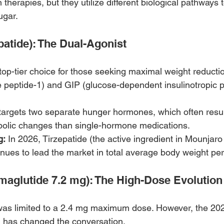
n therapies, but they utilize different biological pathways 
ugar.
patide): The Dual-Agonist
p-tier choice for those seeking maximal weight reduction.
 peptide-1) and GIP (glucose-dependent insulinotropic p
t targets two separate hunger hormones, which often resul
abolic changes than single-hormone medications.
g:
 In 2026, Tirzepatide (the active ingredient in Mounjaro
ues to lead the market in total average body weight per
aglutide 7.2 mg): The High-Dose Evolution
was limited to a 2.4 mg maximum dose. However, the 202
has changed the conversation.