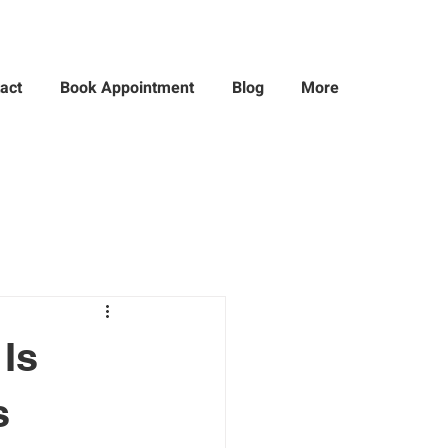
act
Book Appointment
Blog
More
Is
s