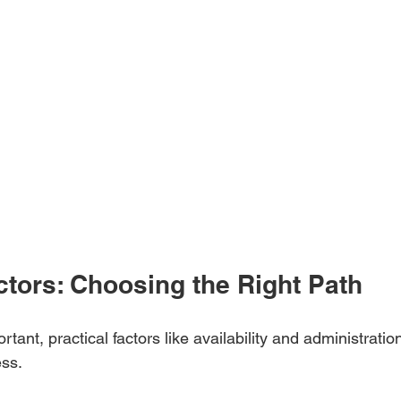
ctors: Choosing the Right Path
rtant, practical factors like availability and administration
ess.