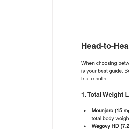
Head-to-Hea
When choosing betw
is your best guide
trial results.
1. Total Weight 
Mounjaro (15 mg
total body weig
Wegovy HD (7.2