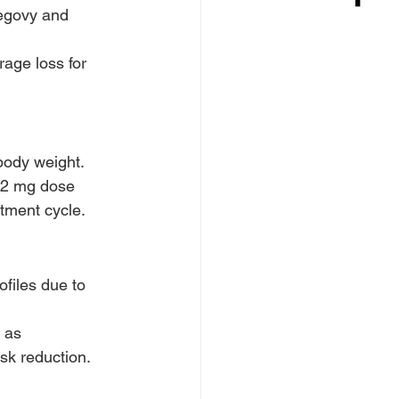
Wegovy and 
rage loss for 
 body weight.
.2 mg dose 
atment cycle.
files due to 
 as 
sk reduction.