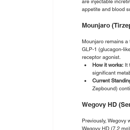
are injectable increti
appetite and blood s
Mounjaro (Tirze
Mounjaro remains a to
GLP-1 (glucagon-like
receptor agonist. 
How it works:
 I
significant met
Current Standin
Zepbound) contin
Wegovy HD (Sem
Previously, Wegovy 
Wegovy HD (7.2 mg) 