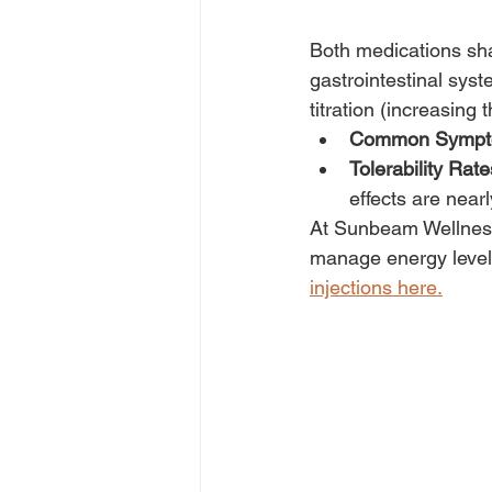
Both medications shar
gastrointestinal sy
titration (increasing
Common Sympt
Tolerability Rate
effects are nearl
At Sunbeam Wellness
manage energy levels
injections here.