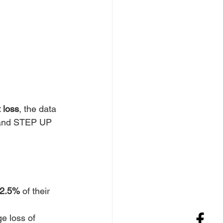
 loss
, the data 
 and STEP UP 
22.5%
 of their 
e loss of 