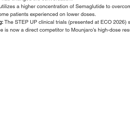
t utilizes a higher concentration of Semaglutide to overco
some patients experienced on lower doses.
g:
 The STEP UP clinical trials (presented at ECO 2026) 
 is now a direct competitor to Mounjaro’s high-dose resu