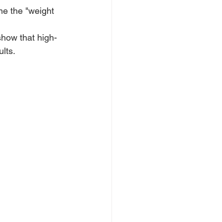
me the "weight 
show that high-
lts.