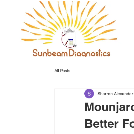
All Posts
Sharron Alexander
Mounjaro
Better F