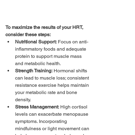
To maximize the results of your HRT, 
consider these steps:
Nutritional Support:
 Focus on anti-
inflammatory foods and adequate 
protein to support muscle mass 
and metabolic health.
Strength Training:
 Hormonal shifts 
can lead to muscle loss; consistent 
resistance exercise helps maintain 
your metabolic rate and bone 
density.
Stress Management:
 High cortisol 
levels can exacerbate menopause 
symptoms. Incorporating 
mindfulness or light movement can 