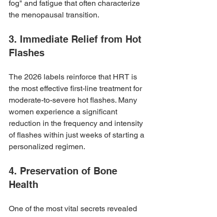
fog" and fatigue that often characterize 
the menopausal transition. 
3. Immediate Relief from Hot 
Flashes
The 2026 labels reinforce that HRT is 
the most effective first-line treatment for 
moderate-to-severe hot flashes. Many 
women experience a significant 
reduction in the frequency and intensity 
of flashes within just weeks of starting a 
personalized regimen.
4. Preservation of Bone 
Health
One of the most vital secrets revealed 