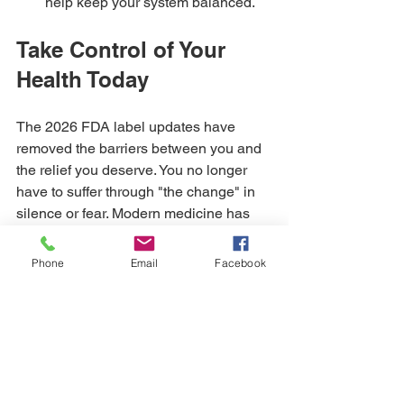
help keep your system balanced.
Take Control of Your 
Health Today
The 2026 FDA label updates have 
removed the barriers between you and 
the relief you deserve. You no longer 
have to suffer through "the change" in 
silence or fear. Modern medicine has 
validated what we have always known: 
you have the right to feel energetic, 
Phone
Email
Facebook
vibrant, and healthy at every stage of 
life.