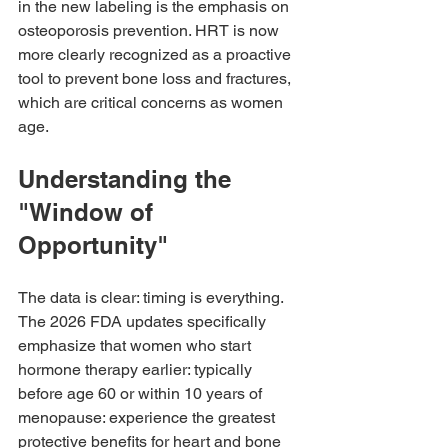
in the new labeling is the emphasis on 
osteoporosis prevention. HRT is now 
more clearly recognized as a proactive 
tool to prevent bone loss and fractures, 
which are critical concerns as women 
age.
Understanding the 
"Window of 
Opportunity"
The data is clear: timing is everything. 
The 2026 FDA updates specifically 
emphasize that women who start 
hormone therapy earlier: typically 
before age 60 or within 10 years of 
menopause: experience the greatest 
protective benefits for heart and bone 