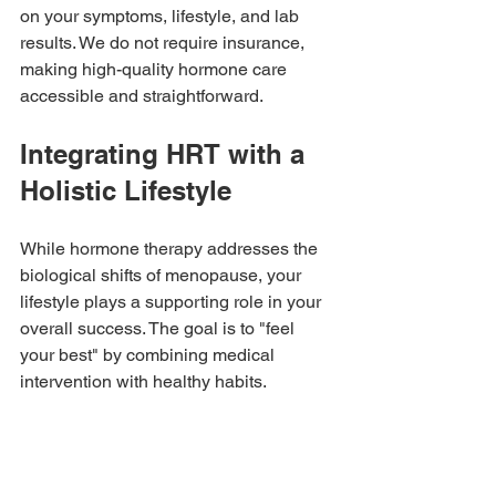
on your symptoms, lifestyle, and lab 
results. We do not require insurance, 
making high-quality hormone care 
accessible and straightforward.
Integrating HRT with a 
Holistic Lifestyle
While hormone therapy addresses the 
biological shifts of menopause, your 
lifestyle plays a supporting role in your 
overall success. The goal is to "feel 
your best" by combining medical 
intervention with healthy habits.