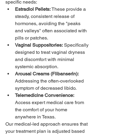
specific needs:
Estradiol Pellets:
 These provide a 
steady, consistent release of 
hormones, avoiding the "peaks 
and valleys" often associated with 
pills or patches.
Vaginal Suppositories:
 Specifically 
designed to treat vaginal dryness 
and discomfort with minimal 
systemic absorption.
Arousal Creams (Flibanserin):
Addressing the often-overlooked 
symptom of decreased libido.
Telemedicine Convenience:
Access expert medical care from 
the comfort of your home 
anywhere in Texas.
Our medical-led approach ensures that 
your treatment plan is adjusted based 