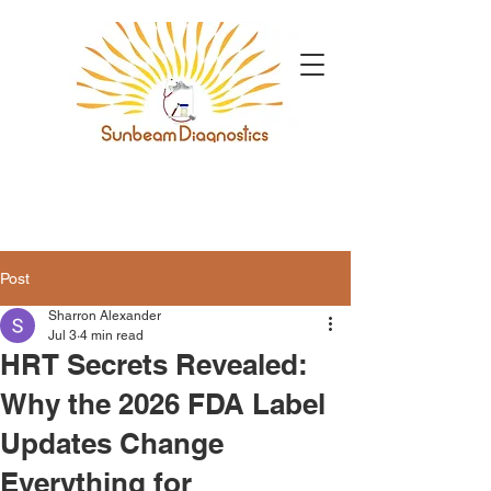
Post
Sharron Alexander
Jul 3
4 min read
HRT Secrets Revealed:
Why the 2026 FDA Label
Updates Change
Everything for