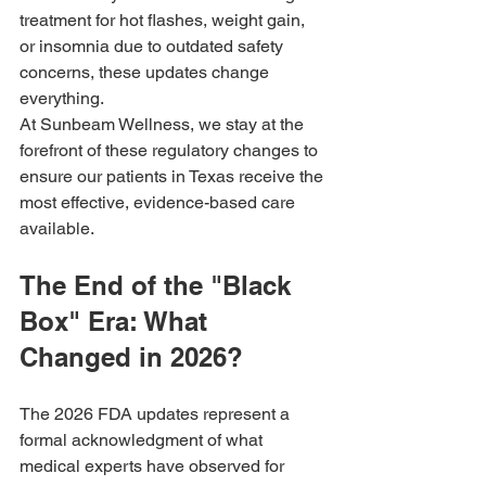
treatment for hot flashes, weight gain, 
or insomnia due to outdated safety 
concerns, these updates change 
everything.
At Sunbeam Wellness, we stay at the 
forefront of these regulatory changes to 
ensure our patients in Texas receive the 
most effective, evidence-based care 
available.
The End of the "Black 
Box" Era: What 
Changed in 2026?
The 2026 FDA updates represent a 
formal acknowledgment of what 
medical experts have observed for 