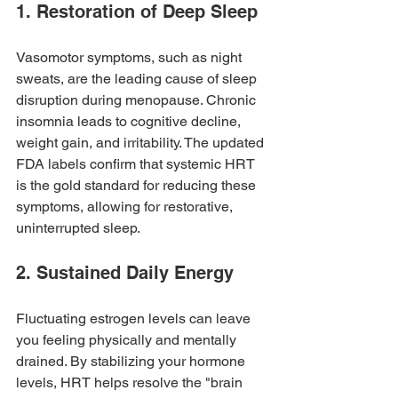
1. Restoration of Deep Sleep
Vasomotor symptoms, such as night 
sweats, are the leading cause of sleep 
disruption during menopause. Chronic 
insomnia leads to cognitive decline, 
weight gain, and irritability. The updated 
FDA labels confirm that systemic HRT 
is the gold standard for reducing these 
symptoms, allowing for restorative, 
uninterrupted sleep.
2. Sustained Daily Energy
Fluctuating estrogen levels can leave 
you feeling physically and mentally 
drained. By stabilizing your hormone 
levels, HRT helps resolve the "brain 