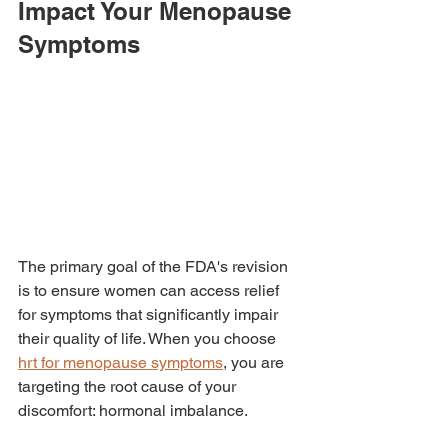
Impact Your Menopause 
Symptoms
The primary goal of the FDA's revision 
is to ensure women can access relief 
for symptoms that significantly impair 
their quality of life. When you choose 
hrt for menopause symptoms
, you are 
targeting the root cause of your 
discomfort: hormonal imbalance.