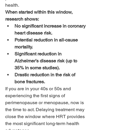
health.
When started within this window, 
research shows:
No significant increase in coronary 
heart disease risk.
Potential reduction in all-cause 
mortality.
Significant reduction in 
Alzheimer’s disease risk (up to 
35% in some studies).
Drastic reduction in the risk of 
bone fractures.
If you are in your 40s or 50s and 
experiencing the first signs of 
perimenopause or menopause, now is 
the time to act. Delaying treatment may 
close the window where HRT provides 
the most significant long-term health 