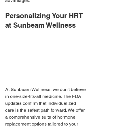
advantages.
Personalizing Your HRT 
at Sunbeam Wellness
At Sunbeam Wellness, we don't believe 
in one-size-fits-all medicine. The FDA 
updates confirm that individualized 
care is the safest path forward. We offer 
a comprehensive suite of hormone 
replacement options tailored to your 