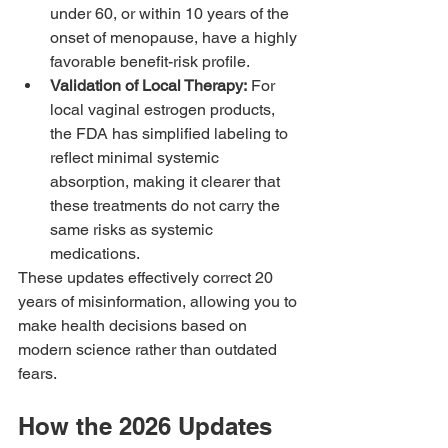
under 60, or within 10 years of the 
onset of menopause, have a highly 
favorable benefit-risk profile.
Validation of Local Therapy:
 For 
local vaginal estrogen products, 
the FDA has simplified labeling to 
reflect minimal systemic 
absorption, making it clearer that 
these treatments do not carry the 
same risks as systemic 
medications.
These updates effectively correct 20 
years of misinformation, allowing you to 
make health decisions based on 
modern science rather than outdated 
fears.
How the 2026 Updates 