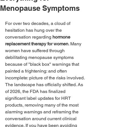
Menopause Symptoms
For over two decades, a cloud of 
hesitation has hung over the 
conversation regarding 
hormone 
replacement therapy for women
. Many 
women have suffered through 
debilitating menopause symptoms 
because of "black box" warnings that 
painted a frightening: and often 
incomplete: picture of the risks involved.
The landscape has officially shifted. As 
of 2026, the FDA has finalized 
significant label updates for HRT 
products, removing many of the most 
alarming warnings and reframing the 
conversation around current clinical 
evidence. If you have been avoiding 