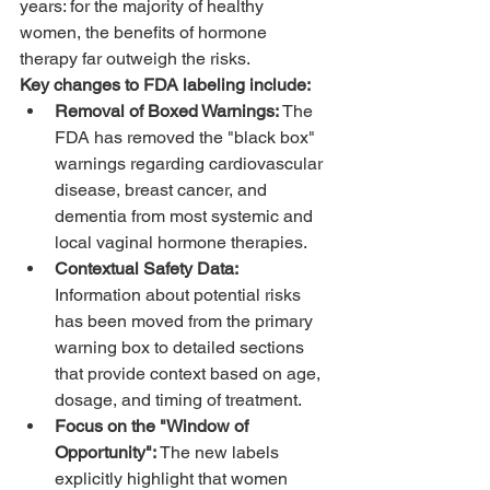
years: for the majority of healthy 
women, the benefits of hormone 
therapy far outweigh the risks. 
Key changes to FDA labeling include:
Removal of Boxed Warnings:
 The 
FDA has removed the "black box" 
warnings regarding cardiovascular 
disease, breast cancer, and 
dementia from most systemic and 
local vaginal hormone therapies.
Contextual Safety Data:
Information about potential risks 
has been moved from the primary 
warning box to detailed sections 
that provide context based on age, 
dosage, and timing of treatment.
Focus on the "Window of 
Opportunity":
 The new labels 
explicitly highlight that women 