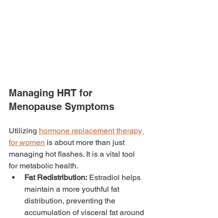
Managing HRT for 
Menopause Symptoms
Utilizing 
hormone replacement therapy 
for women
 is about more than just 
managing hot flashes. It is a vital tool 
for metabolic health.
Fat Redistribution:
 Estradiol helps 
maintain a more youthful fat 
distribution, preventing the 
accumulation of visceral fat around 