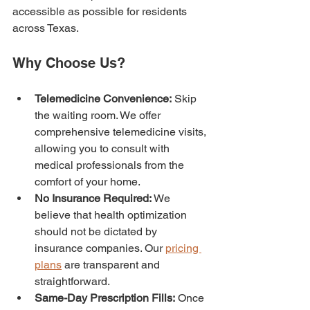
accessible as possible for residents 
across Texas.
Why Choose Us?
Telemedicine Convenience:
 Skip 
the waiting room. We offer 
comprehensive telemedicine visits, 
allowing you to consult with 
medical professionals from the 
comfort of your home.
No Insurance Required:
 We 
believe that health optimization 
should not be dictated by 
insurance companies. Our 
pricing 
plans
 are transparent and 
straightforward.
Same-Day Prescription Fills:
 Once 