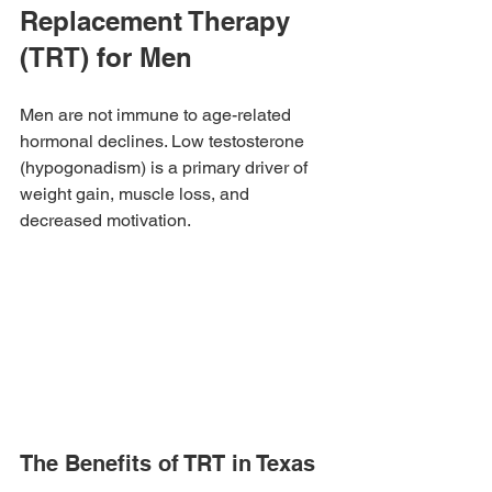
Replacement Therapy 
(TRT) for Men
Men are not immune to age-related 
hormonal declines. Low testosterone 
(hypogonadism) is a primary driver of 
weight gain, muscle loss, and 
decreased motivation.
The Benefits of TRT in Texas