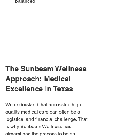
balanced.
The Sunbeam Wellness 
Approach: Medical 
Excellence in Texas
We understand that accessing high-
quality medical care can often be a 
logistical and financial challenge. That 
is why Sunbeam Wellness has 
streamlined the process to be as 