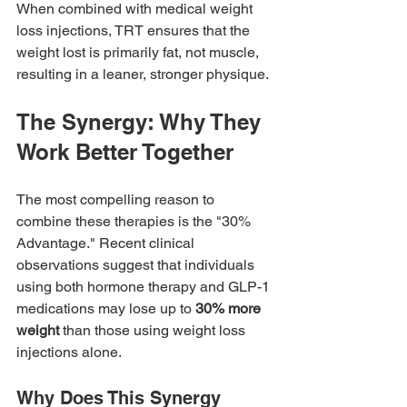
When combined with medical weight 
loss injections, TRT ensures that the 
weight lost is primarily fat, not muscle, 
resulting in a leaner, stronger physique.
The Synergy: Why They 
Work Better Together
The most compelling reason to 
combine these therapies is the "30% 
Advantage." Recent clinical 
observations suggest that individuals 
using both hormone therapy and GLP-1 
medications may lose up to 
30% more 
weight
 than those using weight loss 
injections alone.
Why Does This Synergy 