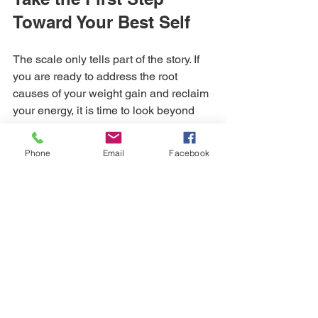
Toward Your Best Self
The scale only tells part of the story. If 
you are ready to address the root 
causes of your weight gain and reclaim 
your energy, it is time to look beyond 
traditional methods. Whether you are 
seeking 
medical weight loss injections
Phone
Email
Facebook
to curb your appetite or 
testosterone 
replacement therapy in Texas
 to boost 
your vitality, Sunbeam Wellness is here 
to guide you.
Don't let another season pass feeling 
less than your best. Our team is ready 
to help you navigate the synergy of 
hormone therapy and medical weight 
loss.