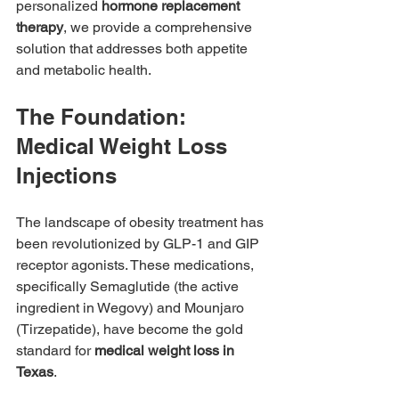
personalized 
hormone replacement 
therapy
, we provide a comprehensive 
solution that addresses both appetite 
and metabolic health.
The Foundation: 
Medical Weight Loss 
Injections
The landscape of obesity treatment has 
been revolutionized by GLP-1 and GIP 
receptor agonists. These medications, 
specifically Semaglutide (the active 
ingredient in Wegovy) and Mounjaro 
(Tirzepatide), have become the gold 
standard for 
medical weight loss in 
Texas
.