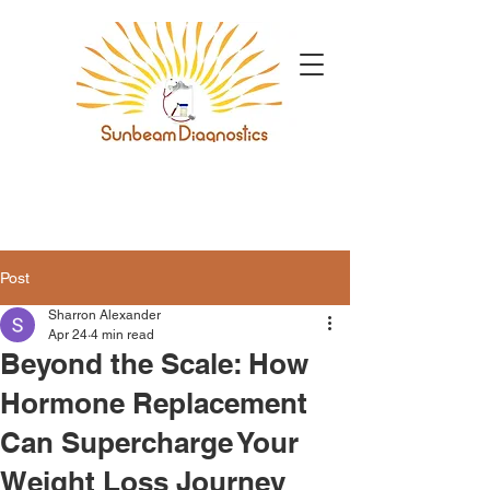
Post
Sharron Alexander
Apr 24
4 min read
Beyond the Scale: How
Hormone Replacement
Can Supercharge Your
Weight Loss Journey