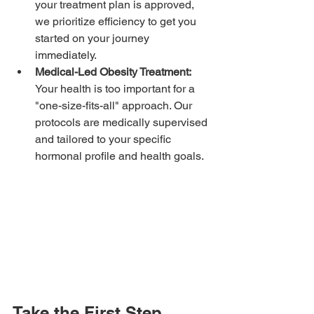
your treatment plan is approved, 
we prioritize efficiency to get you 
started on your journey 
immediately.
Medical-Led Obesity Treatment:
Your health is too important for a 
"one-size-fits-all" approach. Our 
protocols are medically supervised 
and tailored to your specific 
hormonal profile and health goals.
Take the First Step 