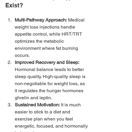
Exist?
Multi-Pathway Approach:
 Medical 
weight loss injections handle 
appetite control, while HRT/TRT 
optimizes the metabolic 
environment where fat burning 
occurs.
Improved Recovery and Sleep:
Hormonal balance leads to better 
sleep quality. High-quality sleep is 
non-negotiable for weight loss, as 
it regulates the hunger hormones 
ghrelin and leptin.
Sustained Motivation:
 It is much 
easier to stick to a diet and 
exercise plan when you feel 
energetic, focused, and hormonally 