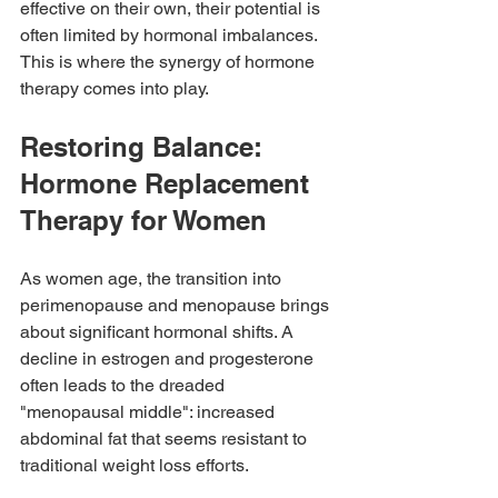
effective on their own, their potential is 
often limited by hormonal imbalances. 
This is where the synergy of hormone 
therapy comes into play.
Restoring Balance: 
Hormone Replacement 
Therapy for Women
As women age, the transition into 
perimenopause and menopause brings 
about significant hormonal shifts. A 
decline in estrogen and progesterone 
often leads to the dreaded 
"menopausal middle": increased 
abdominal fat that seems resistant to 
traditional weight loss efforts.