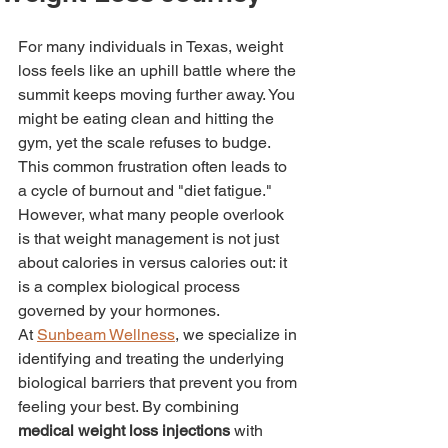
For many individuals in Texas, weight 
loss feels like an uphill battle where the 
summit keeps moving further away. You 
might be eating clean and hitting the 
gym, yet the scale refuses to budge. 
This common frustration often leads to 
a cycle of burnout and "diet fatigue." 
However, what many people overlook 
is that weight management is not just 
about calories in versus calories out: it 
is a complex biological process 
governed by your hormones.
At 
Sunbeam Wellness
, we specialize in 
identifying and treating the underlying 
biological barriers that prevent you from 
feeling your best. By combining 
medical weight loss injections
 with 