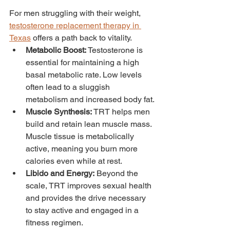
For men struggling with their weight, 
testosterone replacement therapy in 
Texas
 offers a path back to vitality.
Metabolic Boost:
 Testosterone is 
essential for maintaining a high 
basal metabolic rate. Low levels 
often lead to a sluggish 
metabolism and increased body fat.
Muscle Synthesis:
 TRT helps men 
build and retain lean muscle mass. 
Muscle tissue is metabolically 
active, meaning you burn more 
calories even while at rest.
Libido and Energy:
 Beyond the 
scale, TRT improves sexual health 
and provides the drive necessary 
to stay active and engaged in a 
fitness regimen.