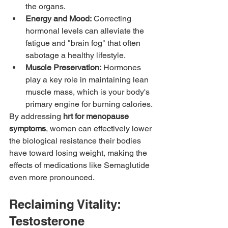
the organs.
Energy and Mood:
 Correcting 
hormonal levels can alleviate the 
fatigue and "brain fog" that often 
sabotage a healthy lifestyle.
Muscle Preservation:
 Hormones 
play a key role in maintaining lean 
muscle mass, which is your body's 
primary engine for burning calories.
By addressing 
hrt for menopause 
symptoms
, women can effectively lower 
the biological resistance their bodies 
have toward losing weight, making the 
effects of medications like Semaglutide 
even more pronounced.
Reclaiming Vitality: 
Testosterone 