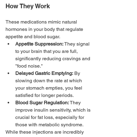
How They Work
These medications mimic natural 
hormones in your body that regulate 
appetite and blood sugar.
Appetite Suppression:
 They signal 
to your brain that you are full, 
significantly reducing cravings and 
"food noise."
Delayed Gastric Emptying:
 By 
slowing down the rate at which 
your stomach empties, you feel 
satisfied for longer periods.
Blood Sugar Regulation:
 They 
improve insulin sensitivity, which is 
crucial for fat loss, especially for 
those with metabolic syndrome.
While these injections are incredibly 